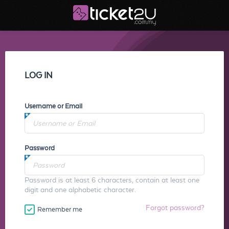
LOG IN
Username or Email
Password
Password is at least 6 characters, contain at least one
digit and one alphabetic character.
Forgot password?
Remember me