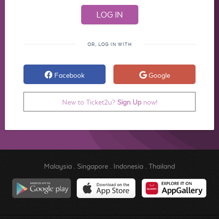
OR, LOG IN WITH
Facebook
Google
New to Ticket2u?
Sign Up
now!
Malaysia
.
Singapore
.
Indonesia
.
Thailand