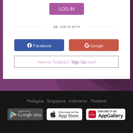
OR, LOG IN WITH
Facebook
Google
New to Ticket2u?
Sign Up
now!
Malaysia
.
Singapore
.
Indonesia
.
Thailand