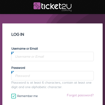
LOG IN
Username or Email
Password
Password is at least 6 characters, contain at least one
digit and one alphabetic character.
Forgot password?
Remember me