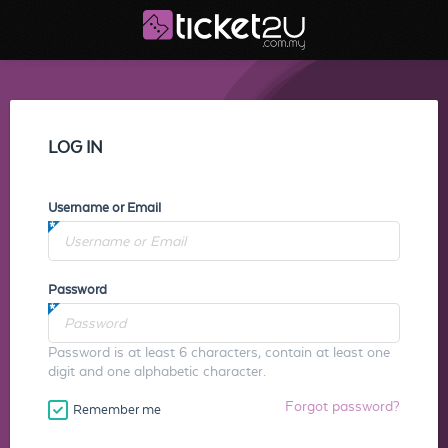
LOG IN
Username or Email
Password
Password is at least 6 characters, contain at least one
digit and one alphabetic character.
Forgot password?
Remember me