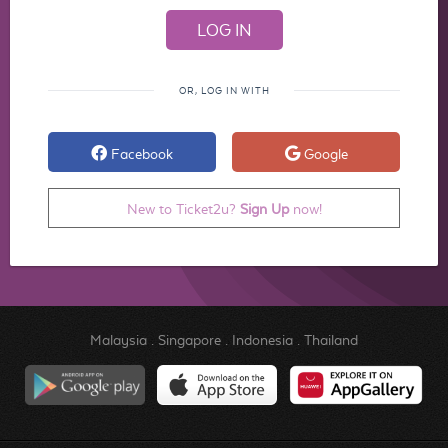
OR, LOG IN WITH
Facebook
Google
New to Ticket2u?
Sign Up
now!
Malaysia
.
Singapore
.
Indonesia
.
Thailand