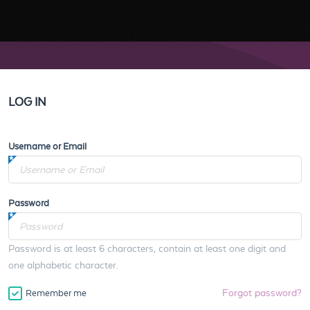
LOG IN
Username or Email
Password
Password is at least 6 characters, contain at least one digit and
one alphabetic character.
Forgot password?
Remember me