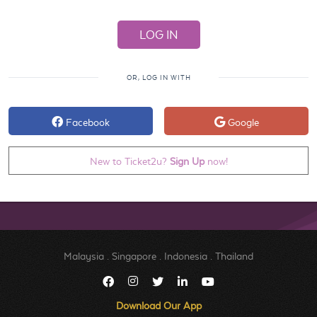
OR, LOG IN WITH
Facebook
Google
New to Ticket2u?
Sign Up
now!
Malaysia
.
Singapore
.
Indonesia
.
Thailand
Download Our App