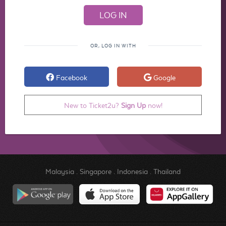
OR, LOG IN WITH
Facebook
Google
New to Ticket2u?
Sign Up
now!
Malaysia
.
Singapore
.
Indonesia
.
Thailand