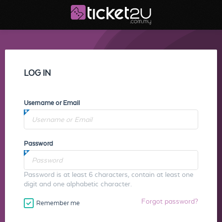
LOG IN
Username or Email
Password
Password is at least 6 characters, contain at least one
digit and one alphabetic character.
Forgot password?
Remember me