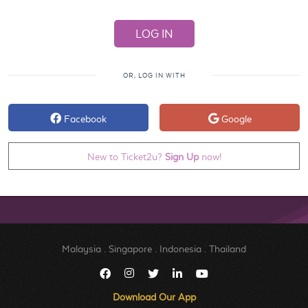
OR, LOG IN WITH
Facebook
Google
New to Ticket2u?
Sign Up
now!
Malaysia
.
Singapore
.
Indonesia
.
Thailand
Download Our App