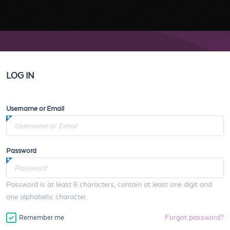
LOG IN
Username or Email
Password
Password is at least 6 characters, contain at least one digit and
one alphabetic character.
Forgot password?
Remember me