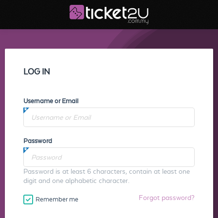
LOG IN
Username or Email
Password
Password is at least 6 characters, contain at least one
digit and one alphabetic character.
Forgot password?
Remember me