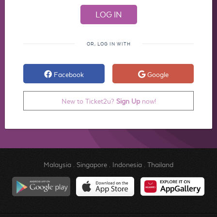
OR, LOG IN WITH
Facebook
Google
New to Ticket2u?
Sign Up
now!
Malaysia
.
Singapore
.
Indonesia
.
Thailand