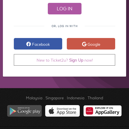
OR, LOG IN WITH
Facebook
Google
New to Ticket2u?
Sign Up
now!
Malaysia
.
Singapore
.
Indonesia
.
Thailand