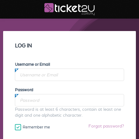
LOG IN
Username or Email
Password
Password is at least 6 characters, contain at least one
digit and one alphabetic character.
Forgot password?
Remember me