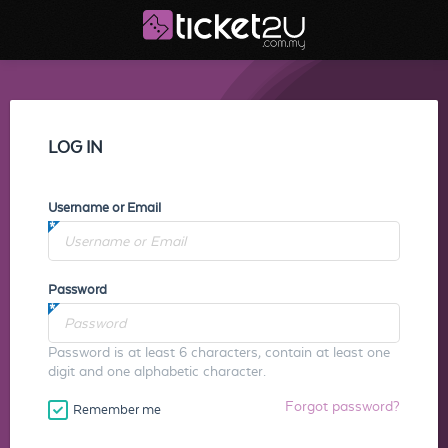
LOG IN
Username or Email
Password
Password is at least 6 characters, contain at least one
digit and one alphabetic character.
Forgot password?
Remember me