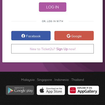
OR, LOG IN WITH
Facebook
Google
New to Ticket2u?
Sign Up
now!
Malaysia
.
Singapore
.
Indonesia
.
Thailand