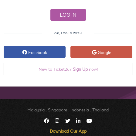
OR, LOG IN WITH
Facebook
Google
New to Ticket2u?
Sign Up
now!
Malaysia
.
Singapore
.
Indonesia
.
Thailand
Download Our App