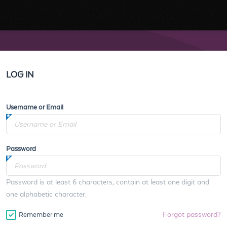
LOG IN
Username or Email
Password
Password is at least 6 characters, contain at least one digit and
one alphabetic character.
Forgot password?
Remember me