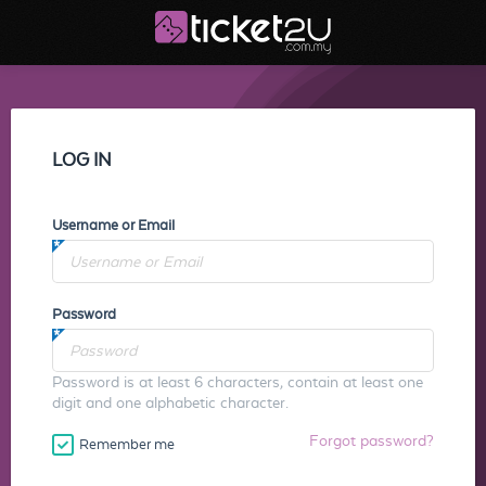
LOG IN
Username or Email
Password
Password is at least 6 characters, contain at least one
digit and one alphabetic character.
Forgot password?
Remember me