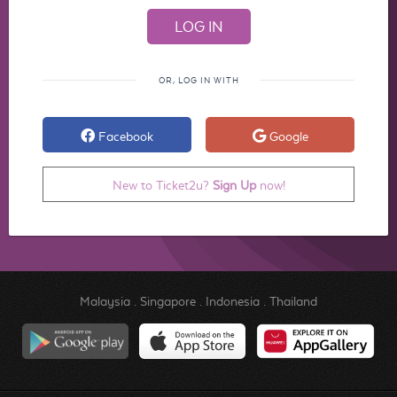
OR, LOG IN WITH
Facebook
Google
New to Ticket2u?
Sign Up
now!
Malaysia
.
Singapore
.
Indonesia
.
Thailand