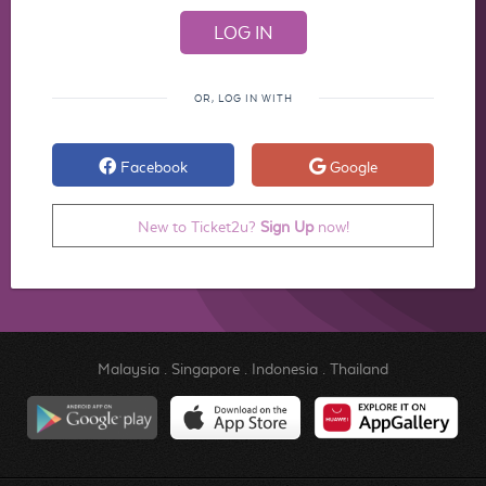
OR, LOG IN WITH
Facebook
Google
New to Ticket2u?
Sign Up
now!
Malaysia
.
Singapore
.
Indonesia
.
Thailand