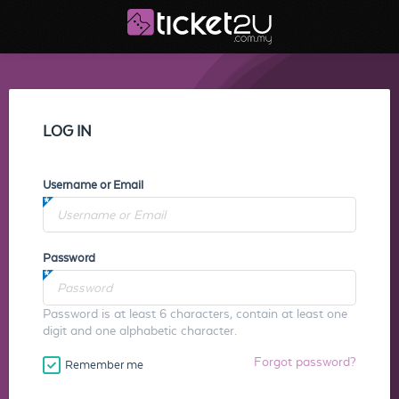
LOG IN
Username or Email
Password
Password is at least 6 characters, contain at least one
digit and one alphabetic character.
Forgot password?
Remember me