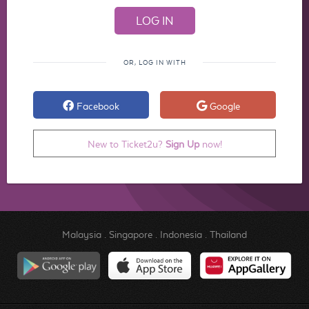
OR, LOG IN WITH
Facebook
Google
New to Ticket2u?
Sign Up
now!
Malaysia
.
Singapore
.
Indonesia
.
Thailand