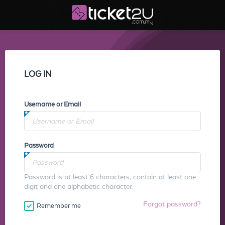
LOG IN
Username or Email
Password
Password is at least 6 characters, contain at least one
digit and one alphabetic character.
Forgot password?
Remember me