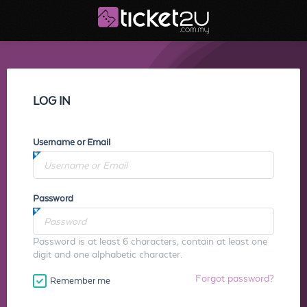
LOG IN
Username or Email
Password
Password is at least 6 characters, contain at least one
digit and one alphabetic character.
Forgot password?
Remember me