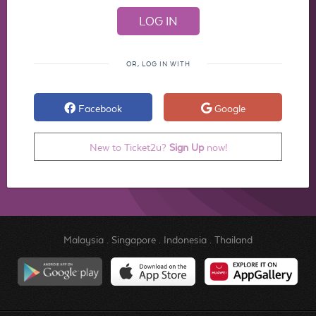
OR, LOG IN WITH
Facebook
Google
New to Ticket2u?
Sign Up
now!
Malaysia
.
Singapore
.
Indonesia
.
Thailand