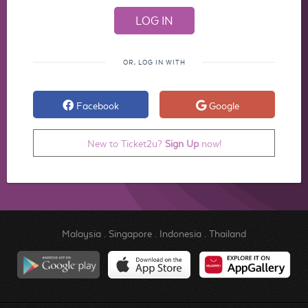
OR, LOG IN WITH
Facebook
Google
New to Ticket2u?
Sign Up
now!
Malaysia
.
Singapore
.
Indonesia
.
Thailand