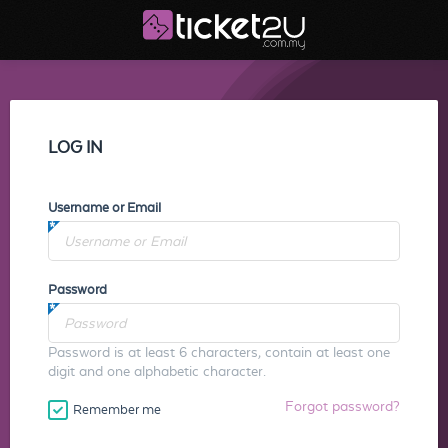
LOG IN
Username or Email
Password
Password is at least 6 characters, contain at least one
digit and one alphabetic character.
Forgot password?
Remember me