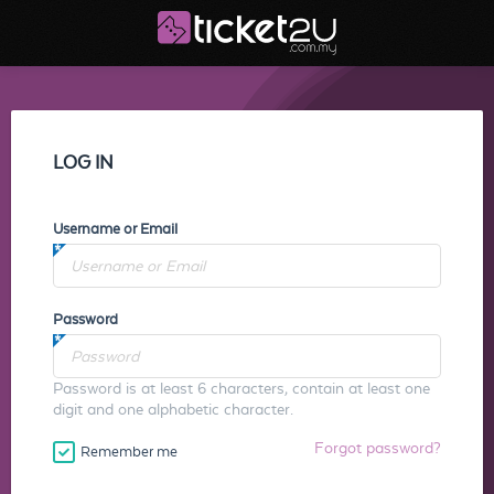
LOG IN
Username or Email
Password
Password is at least 6 characters, contain at least one
digit and one alphabetic character.
Forgot password?
Remember me