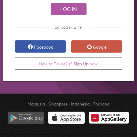
OR, LOG IN WITH
Facebook
Google
New to Ticket2u?
Sign Up
now!
Malaysia
.
Singapore
.
Indonesia
.
Thailand