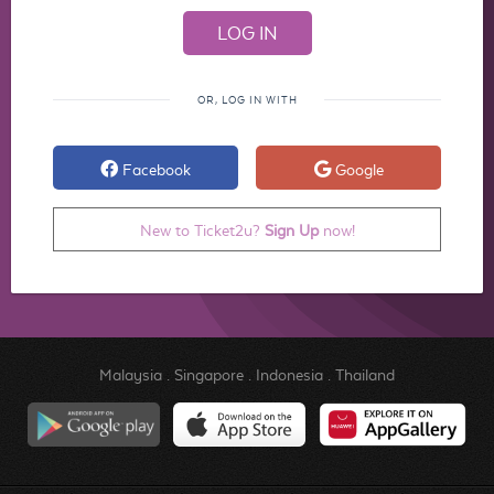
OR, LOG IN WITH
Facebook
Google
New to Ticket2u?
Sign Up
now!
Malaysia
.
Singapore
.
Indonesia
.
Thailand