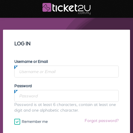
LOG IN
Username or Email
Password
Password is at least 6 characters, contain at least one
digit and one alphabetic character.
Forgot password?
Remember me