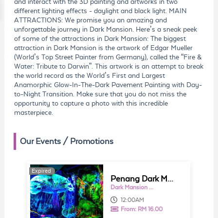
and interact with the 3D painting and artworks in two
different lighting effects - daylight and black light. MAIN
ATTRACTIONS: We promise you an amazing and
unforgettable journey in Dark Mansion. Here’s a sneak peek
of some of the attractions in Dark Mansion: The biggest
attraction in Dark Mansion is the artwork of Edgar Mueller
(World’s Top Street Painter from Germany), called the “Fire &
Water: Tribute to Darwin”. This artwork is an attempt to break
the world record as the World’s First and Largest
Anamorphic Glow-In-The-Dark Pavement Painting with Day-
to-Night Transition. Make sure that you do not miss the
opportunity to capture a photo with this incredible
masterpiece.
Our Events / Promotions
Expired
Penang Dark Mansion - 3D Glow In The Dark Museum Ticket
Dark Mansion - 3D Glow In The Dark Museum
12:00AM
From:
RM 16.00