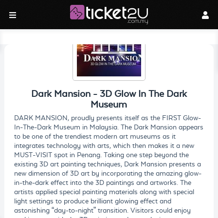
Dark Mansion - 3D Glow In The Dark
Museum
DARK MANSION, proudly presents itself as the FIRST Glow-
In-The-Dark Museum in Malaysia. The Dark Mansion appears
to be one of the trendiest modern art museums as it
integrates technology with arts, which then makes it a new
MUST-VISIT spot in Penang. Taking one step beyond the
existing 3D art painting techniques, Dark Mansion presents a
new dimension of 3D art by incorporating the amazing glow-
in-the-dark effect into the 3D paintings and artworks. The
artists applied special painting materials along with special
light settings to produce brilliant glowing effect and
astonishing “day-to-night” transition. Visitors could enjoy