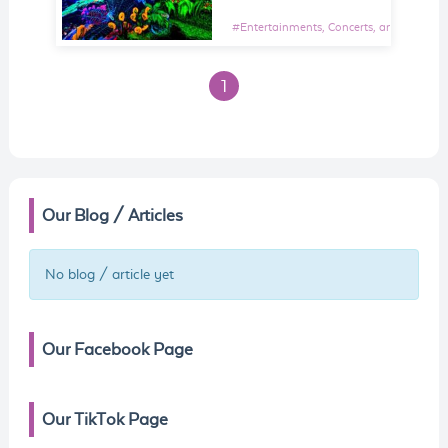
#
Entertainments, Concerts, and Shows E
1
Our Blog / Articles
No blog / article yet
Our Facebook Page
Our TikTok Page