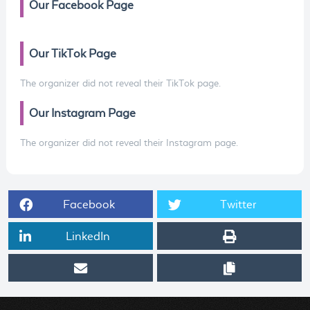
Our Facebook Page
Our TikTok Page
The organizer did not reveal their TikTok page.
Our Instagram Page
The organizer did not reveal their Instagram page.
Facebook
Twitter
LinkedIn