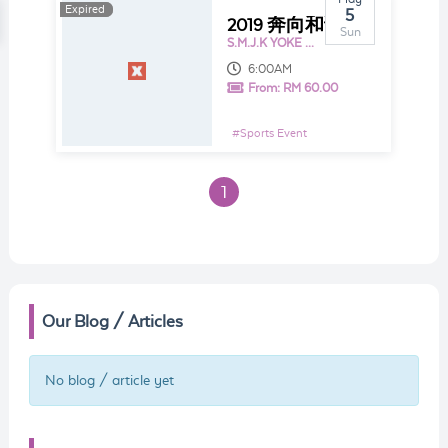
Expired
Expired
5
2019 奔向和谐 Harmony Run
Sun
S.M.J.K YOKE KUAN
6:00AM
From:
RM 60.00
#
Sports Event
1
Our Blog / Articles
No blog / article yet