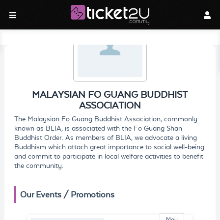
MALAYSIAN FO GUANG BUDDHIST
ASSOCIATION
The Malaysian Fo Guang Buddhist Association, commonly
known as BLIA, is associated with the Fo Guang Shan
Buddhist Order. As members of BLIA, we advocate a living
Buddhism which attach great importance to social well-being
and commit to participate in local welfare activities to benefit
the community.
Our Events / Promotions
May