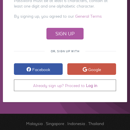
Password must be at least 6 characters, contain at
least one digit and one alphabetic character.
By signing up, you agreed to our
General Terms
OR, SIGN UP WITH
Facebook
Google
Already sign up? Proceed to
Log in
Malaysia
.
Singapore
.
Indonesia
.
Thailand