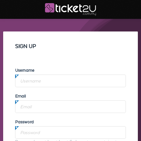
SIGN UP
Username
Email
Password