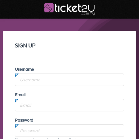
SIGN UP
Username
Email
Password