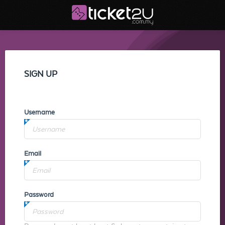
SIGN UP
Username
Email
Password