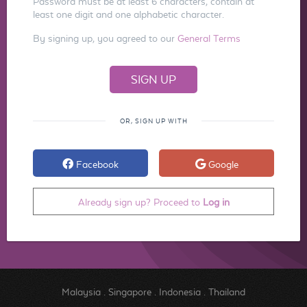
Password must be at least 6 characters, contain at
least one digit and one alphabetic character.
By signing up, you agreed to our
General Terms
OR, SIGN UP WITH
Facebook
Google
Already sign up? Proceed to
Log in
Malaysia
.
Singapore
.
Indonesia
.
Thailand