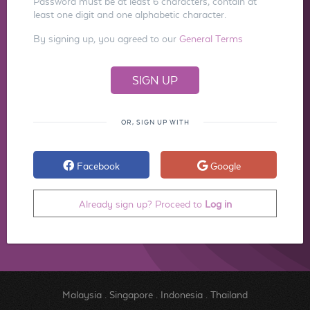
Password must be at least 6 characters, contain at
least one digit and one alphabetic character.
By signing up, you agreed to our
General Terms
OR, SIGN UP WITH
Facebook
Google
Already sign up? Proceed to
Log in
Malaysia
.
Singapore
.
Indonesia
.
Thailand