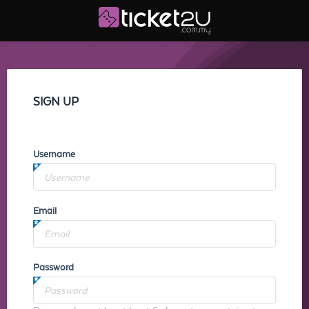
SIGN UP
Username
Email
Password