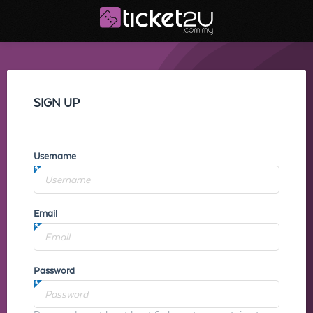
SIGN UP
Username
Email
Password