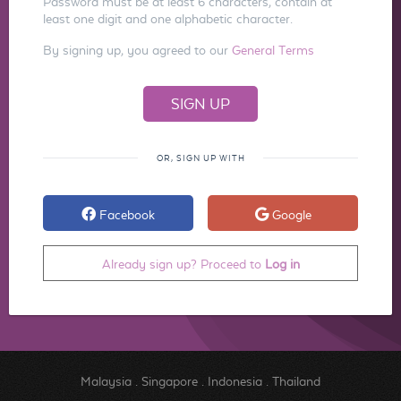
Password must be at least 6 characters, contain at
least one digit and one alphabetic character.
By signing up, you agreed to our
General Terms
OR, SIGN UP WITH
Facebook
Google
Already sign up? Proceed to
Log in
Malaysia
.
Singapore
.
Indonesia
.
Thailand