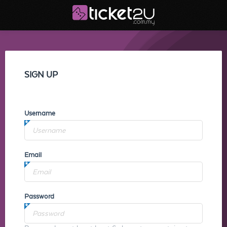
SIGN UP
Username
Email
Password