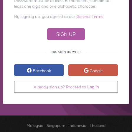
Password must be at least 6 characters, contain at
least one digit and one alphabetic character.
By signing up, you agreed to our
General Terms
OR, SIGN UP WITH
Facebook
Google
Already sign up? Proceed to
Log in
Malaysia
.
Singapore
.
Indonesia
.
Thailand