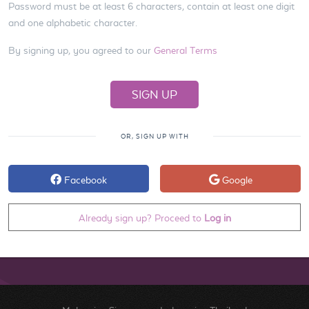
Password must be at least 6 characters, contain at least one digit
and one alphabetic character.
By signing up, you agreed to our
General Terms
OR, SIGN UP WITH
Facebook
Google
Already sign up? Proceed to
Log in