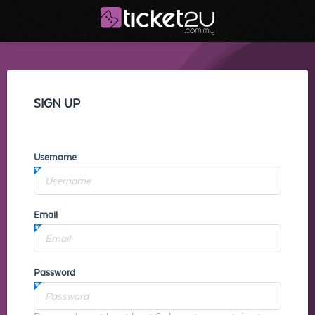
SIGN UP
Username
Email
Password