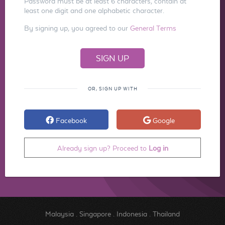
Password must be at least 6 characters, contain at
least one digit and one alphabetic character.
By signing up, you agreed to our
General Terms
OR, SIGN UP WITH
Facebook
Google
Already sign up? Proceed to
Log in
Malaysia
.
Singapore
.
Indonesia
.
Thailand