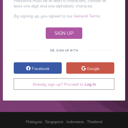
Password must be at least 6 characters, contain at
least one digit and one alphabetic character.
By signing up, you agreed to our
General Terms
OR, SIGN UP WITH
Facebook
Google
Already sign up? Proceed to
Log in
Malaysia
.
Singapore
.
Indonesia
.
Thailand