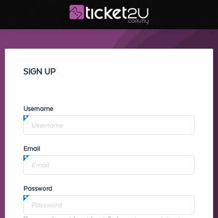
SIGN UP
Username
Email
Password