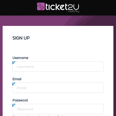
SIGN UP
Username
Email
Password