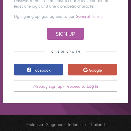
Password must be at least 6 characters, contain at
least one digit and one alphabetic character.
By signing up, you agreed to our
General Terms
OR, SIGN UP WITH
Facebook
Google
Already sign up? Proceed to
Log in
Malaysia
.
Singapore
.
Indonesia
.
Thailand