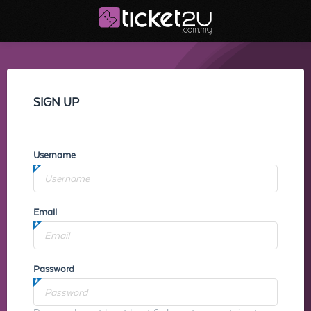
SIGN UP
Username
Email
Password