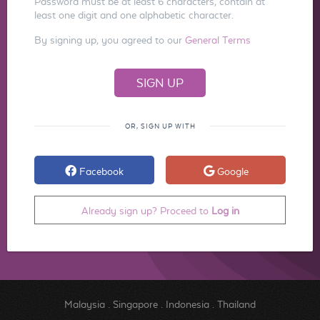
Password must be at least 6 characters, contain at
least one digit and one alphabetic character.
By signing up, you agreed to our
General Terms
OR, SIGN UP WITH
Facebook
Google
Already sign up? Proceed to
Log in
Malaysia
.
Singapore
.
Indonesia
.
Thailand