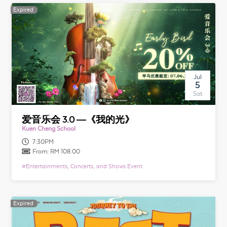
Expired
Expired
Jul
5
Sat
爱音乐会 3.0 —《我的光》
Kuen Cheng School
7:30PM
From:
RM 108.00
#
Entertainments, Concerts, and Shows Event
Expired
Expired