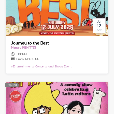
Jul
12
Sat
Journey to the Best
Menara KEN TTDI
1:00PM
From:
RM 80.00
#
Entertainments, Concerts, and Shows Event
Expired
Expired