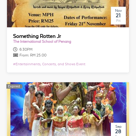
Nov
21
Fri
Something Rotten Jr
The International School of Penang
6:30PM
From:
RM 25.00
#
Entertainments, Concerts, and Shows Event
Expired
Expired
Sep
28