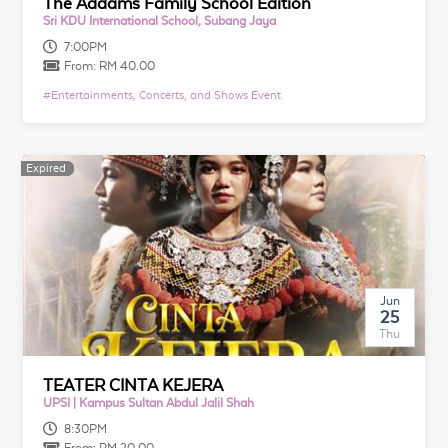
The Addams Family School Edition
Sri KDU International School, Subang Jaya
7:00PM
From:
RM 40.00
#
Entertainments, Concerts, and Shows Event
Expired
Expired
Jun
25
Thu
TEATER CINTA KEJERA
UPSI | Kampus Sultan Abdul Jalil Shah
8:30PM
From:
RM 20.00