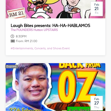
Feb
21
Fri
Laugh Bites presents: HA-HA-HABLAMOS
The FOUNDERS Hutton UPSTAIRS
8:30PM
From:
RM 21.00
#
Entertainments, Concerts, and Shows Event
Expired
Expired
Feb
27
Thu