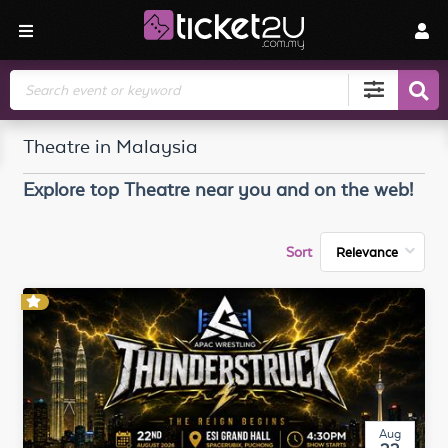
Search
Theatre in Malaysia
Explore top
Theatre
near you and on the web!
Sort
Aug