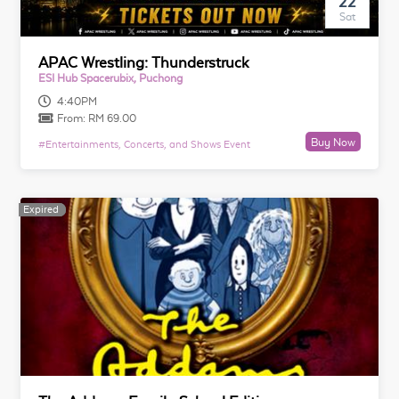
22
Sat
APAC Wrestling: Thunderstruck
ESI Hub Spacerubix, Puchong
4:40PM
From:
RM 69.00
Buy Now
#
Entertainments, Concerts, and Shows Event
Expired
Expired