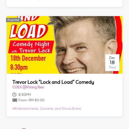
Expired
Expired
Dec
18
Wed
Trevor Lock "Lock and Load" Comedy
COEX @Kilang Besi
8:30PM
From:
RM 60.00
#
Entertainments, Concerts, and Shows Event