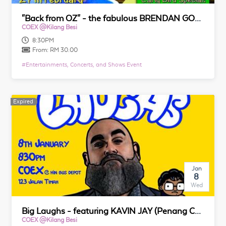
"Back from OZ" - the fabulous BRENDAN GOH presents (Standup Comedy Show at Coex)
COEX @Kilang Besi
8:30PM
From:
RM 30.00
#
Entertainments, Concerts, and Shows Event
Expired
Expired
Jan
8
Wed
Big Laughs - featuring KAVIN JAY (Penang Comedy Show at Coex)
COEX @Kilang Besi