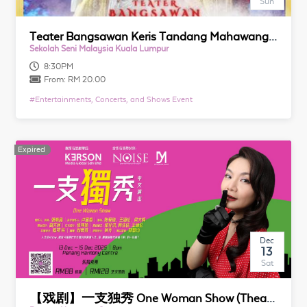
Sun
Teater Bangsawan Keris Tandang Mahawangsa
Sekolah Seni Malaysia Kuala Lumpur
8:30PM
From:
RM 20.00
#
Entertainments, Concerts, and Shows Event
Expired
Expired
Dec
13
Sat
【戏剧】一支独秀 One Woman Show (Theatre)