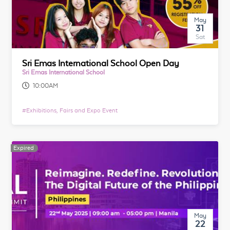
May
31
Sat
Sri Emas International School Open Day
Sri Emas International School
10:00AM
#
Exhibitions, Fairs and Expo Event
Expired
May
22