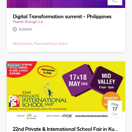
Thu
Digital Transformation summit - Philippines
Makati Shangri-La
9:00AM
#
Exhibitions, Fairs and Expo Event
Expired
May
17
Sat
22nd Private & International School Fair in Kuala Lumpur