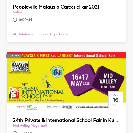
Peopleville Malaysia Career eFair 2021
online
9:00AM
#
Exhibitions, Fairs and Expo Event
Expired
May
16
Sat
24th Private & International School Fair in Kuala Lumpur
Mid Valley Megamall