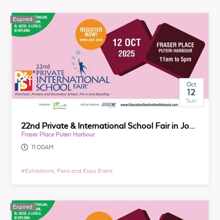
Expired
Oct
12
Sun
22nd Private & International School Fair in Johor
Fraser Place Puteri Harbour
11:00AM
#
Exhibitions, Fairs and Expo Event
Expired