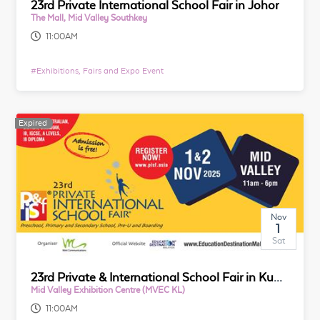
23rd Private International School Fair in Johor
The Mall, Mid Valley Southkey
11:00AM
#
Exhibitions, Fairs and Expo Event
Expired
Nov
1
Sat
23rd Private & International School Fair in Kuala Lumpur
Mid Valley Exhibition Centre (MVEC KL)
11:00AM