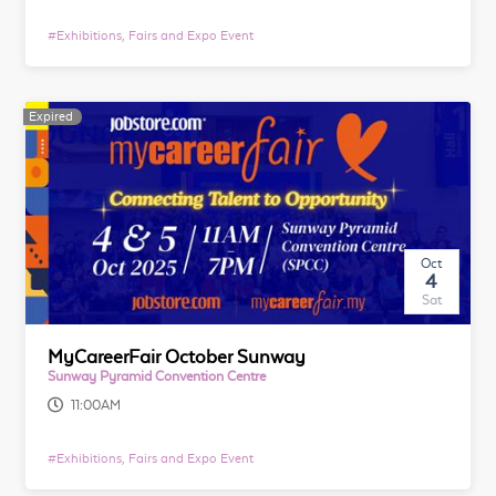
#
Exhibitions, Fairs and Expo Event
Expired
Oct
4
Sat
MyCareerFair October Sunway
Sunway Pyramid Convention Centre
11:00AM
#
Exhibitions, Fairs and Expo Event