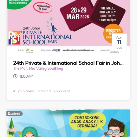
Apr
11
Sat
24th Private & International School Fair in Johor
The Mall, Mid Valley Southkey
11:00AM
#
Exhibitions, Fairs and Expo Event
Expired