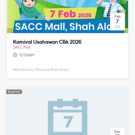
Feb
7
Sat
Karnival Usahawan CIlik 2026
SACC Mall
10:00AM
#
Exhibitions, Fairs and Expo Event
Expired
Dec