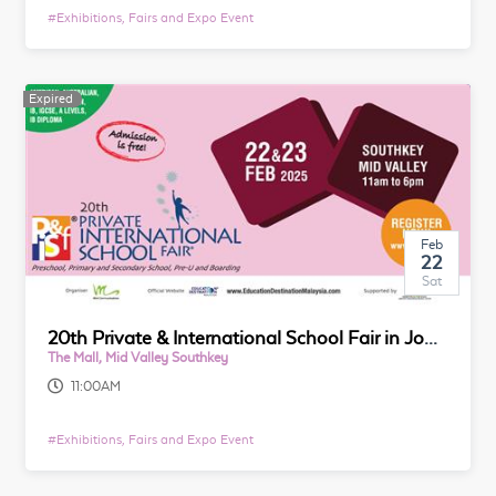
#
Exhibitions, Fairs and Expo Event
Expired
Feb
22
Sat
20th Private & International School Fair in Johor
The Mall, Mid Valley Southkey
11:00AM
#
Exhibitions, Fairs and Expo Event