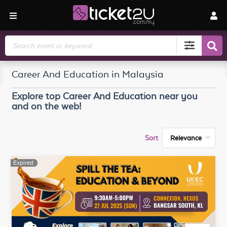
Search
Career And Education in Malaysia
Explore top
Career And Education
near you
and on the web!
Sort
Expired
Expired