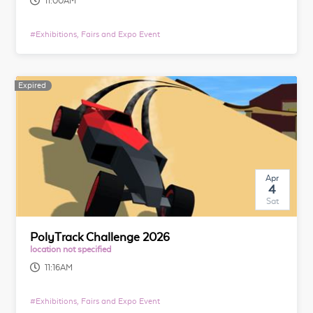
11:00AM
#
Exhibitions, Fairs and Expo Event
Expired
Apr
4
Sat
PolyTrack Challenge 2026
location not specified
11:16AM
#
Exhibitions, Fairs and Expo Event