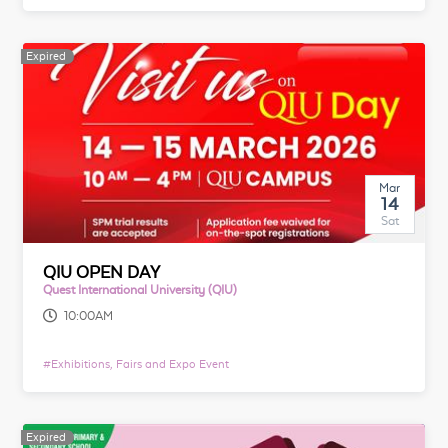
Expired
Mar
14
Sat
QIU OPEN DAY
Quest International University (QIU)
10:00AM
#
Exhibitions, Fairs and Expo Event
Expired