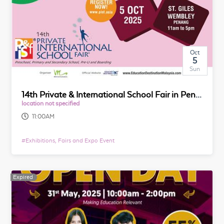
Oct
5
Sun
14th Private & International School Fair in Penang
location not specified
11:00AM
#
Exhibitions, Fairs and Expo Event
Expired