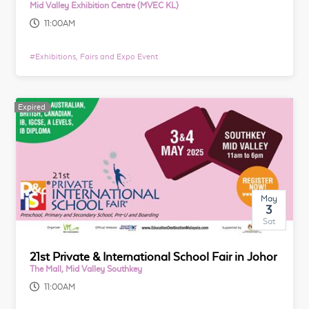
Mid Valley Exhibition Centre (MVEC KL)
11:00AM
#
Exhibitions, Fairs and Expo Event
Expired
May
3
Sat
21st Private & International School Fair in Johor
The Mall, Mid Valley Southkey
11:00AM