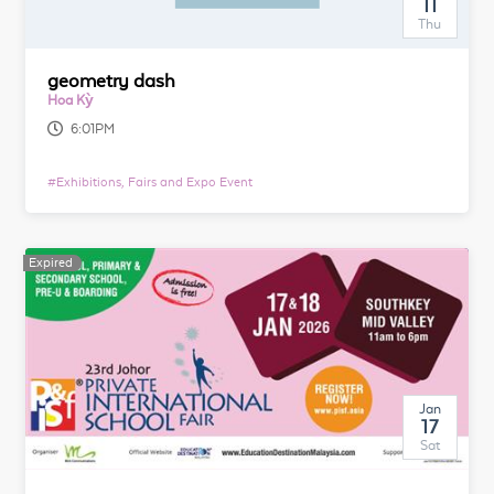
11
Thu
geometry dash
Hoa Kỳ
6:01PM
#
Exhibitions, Fairs and Expo Event
Expired
Jan
17
Sat