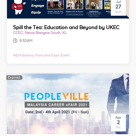
Jul
27
Sun
Spill the Tea: Education and Beyond by UKEC
CCEC, Nexus Bangsar South, KL
9:30AM
#
Exhibitions, Fairs and Expo Event
Expired
Expired
Apr
2
Fri