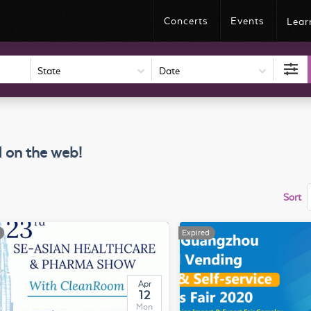
Concerts
Events
Lear
Date
 on the web!
Sort
Expired
Apr
12
Mon