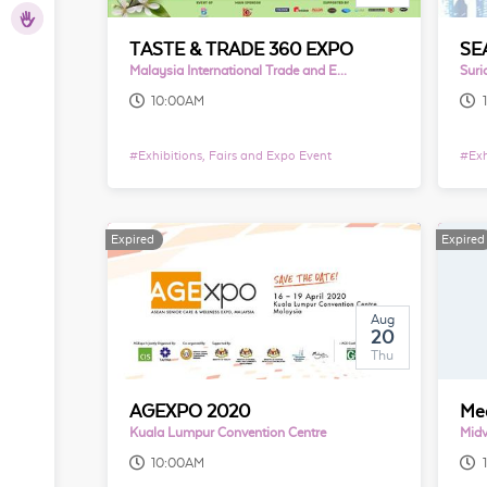
hers
TASTE & TRADE 360 EXPO
Malaysia International Trade and Exhibition Centre
Suri
10:00AM
#
Exhibitions, Fairs and Expo Event
#
Exh
Expired
Expired
Aug
20
Thu
AGEXPO 2020
Kuala Lumpur Convention Centre
Midv
10:00AM