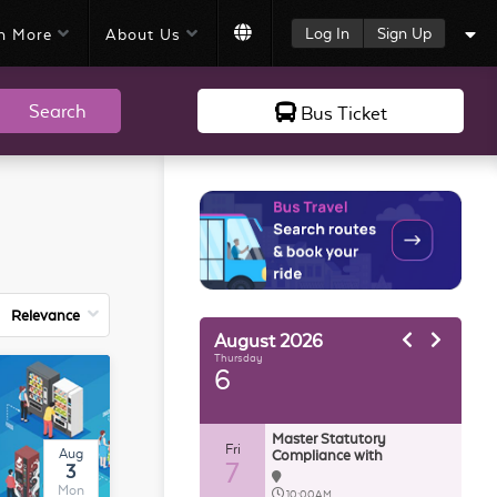
Log In
Sign Up
n More
About Us
Search
Bus Ticket
August
2026
Thursday
6
Master Statutory
Fri
Aug
Compliance with
7
3
AutoCount HRMS
Mon
10:00AM