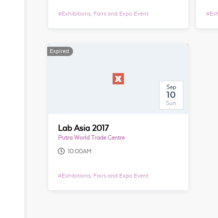
#
Exhibitions, Fairs and Expo Event
#
Exh
Expired
Sep
10
Sun
Lab Asia 2017
Putra World Trade Centre
10:00AM
#
Exhibitions, Fairs and Expo Event