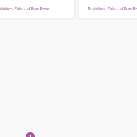
ibitions, Fairs and Expo Event
#
Exhibitions, Fairs and Expo E
1