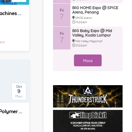
BIG HOME Expo @ SPICE
Fri
Arena, Penang
China Int'L Vending Machines and Self-service Facilities Fair (China VMF 2020)
7
SPICE Arena
11:00AM
BIG Baby Expo @ Mid
Fri
Valley, Kuala Lumpur
7
Mid Valley Megamall
vent
11:00AM
More
Oct
9
Mon
25th Short Course on Polymer Characterization in conjunction with 25th POLYCHAR 2017, Kuala Lumpur