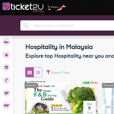
orts
Hospitality in Malaysia
ents
Explore top
Hospitality
near you and
tions
Reset Filter
nars
Expired
Expired
ness
Oct
ravel
9
Wed