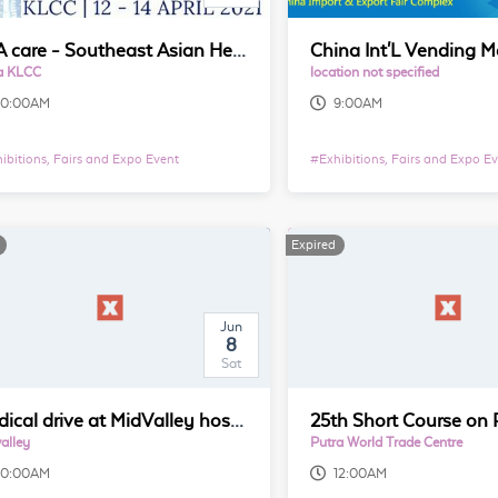
SEA care - Southeast Asian Healthcare & Pharma Show in Kuala Lumpur
a KLCC
location not specified
10:00AM
9:00AM
ibitions, Fairs and Expo Event
#
Exhibitions, Fairs and Expo E
Expired
Jun
8
Sat
Medical drive at MidValley hosted by AcuHealing
alley
Putra World Trade Centre
10:00AM
12:00AM