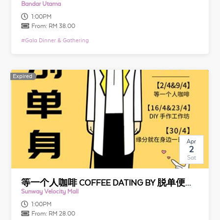
Bandar Utama
1:00PM
From:
RM 38.00
#
Gala Dinner & Gathering
Expired
Expired
Apr
2
Sat
等一个人咖啡 COFFEE DATING BY 脱单便利店
Sunway Velocity Mall
1:00PM
From:
RM 28.00