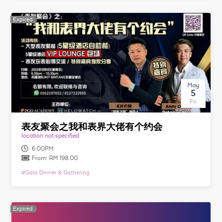
Expired
Expired
May
5
Fri
表友聚会之我和表界大佬有个约会
location not specified
6:00PM
From:
RM 198.00
#
Gala Dinner & Gathering
Expired
Expired