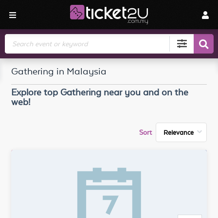
Search
Gathering in Malaysia
Explore top
Gathering
near you and on the
web!
Sort