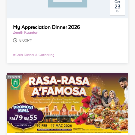
Oct
23
Fri
My Appreciation Dinner 2026
Zenith Kuantan
8:00PM
#
Gala Dinner & Gathering
Expired
Expired