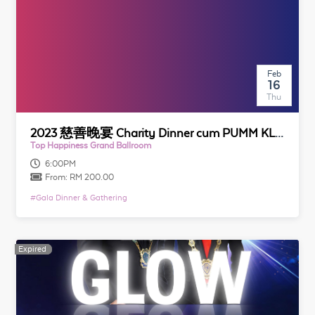
Feb
16
Thu
2023 慈善晚宴 Charity Dinner cum PUMM KL & Selangor Installation Night
Top Happiness Grand Ballroom
6:00PM
From:
RM 200.00
#
Gala Dinner & Gathering
Expired
Expired