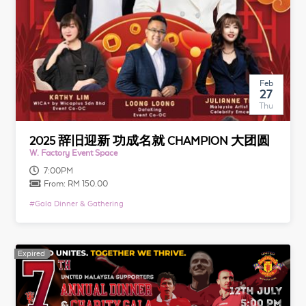
Feb
27
Thu
2025 辞旧迎新 功成名就 CHAMPION 大团圆
W. Factory Event Space
7:00PM
From:
RM 150.00
#
Gala Dinner & Gathering
Expired
Expired