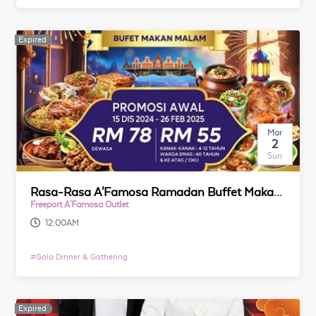
Expired
Expired
Mar
2
Sun
Rasa-Rasa A'Famosa Ramadan Buffet Makan Malam 2025
Freeport A'Famosa Outlet
12:00AM
#
Gala Dinner & Gathering
Expired
Expired