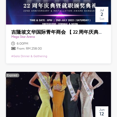
Jul
2
Sat
吉隆坡文华国际青年商会 【 22 周年庆典暨就职颁奖典礼】 JCI Kuala Lumpur Mandarin 【 22nd Anniversary & Installation Award Banquet】
Mega Star Arena
6:00PM
From:
RM 258.00
#
Gala Dinner & Gathering
Expired
Expired
Jun
12