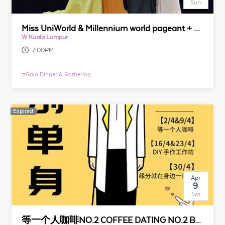
Sun
Miss UniWorld & Millennium world pageant + Gala dinner
W Kuala Lumpur
7:00PM
#
Gala Dinner & Gathering
Expired
Expired
Apr
9
Sat
等一个人咖啡NO.2 COFFEE DATING NO.2 BY 脱单便利店