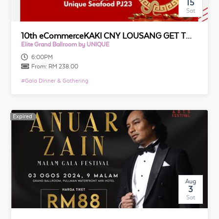
15
Sat
10th eCommerceKAKI CNY LOUSANG GET TOGETHER 2025
Elite Grand Ballroom by UNIQUE
6:00PM
From:
RM 238.00
#
Gala Dinner & Gathering
Expired
Expired
Aug
3
Sat