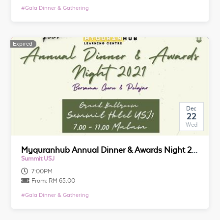
#
Gala Dinner & Gathering
Expired
Expired
Dec
22
Wed
Myquranhub Annual Dinner & Awards Night 2021
Summit USJ
7:00PM
From:
RM 65.00
#
Gala Dinner & Gathering