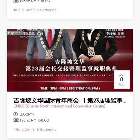
From:
RM 398.00
#
Gala Dinner & Gathering
Expired
Expired
Jul
8
Sat
吉隆坡文华国际青年商会 【 第23届理监事就职典礼暨颁奖典礼】 JCI Kuala Lumpur Mandarin 【 23rd Anniversary & Installation Award Banquet】
CNICC (Cheras North International Convention Centre)
3:00PM
From:
RM 168.00
#
Gala Dinner & Gathering