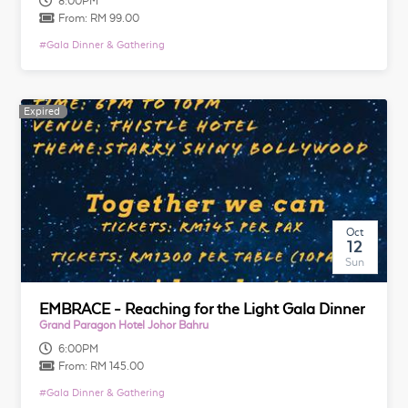
8:00PM
From:
RM 99.00
#
Gala Dinner & Gathering
Expired
Expired
Oct
12
Sun
EMBRACE - Reaching for the Light Gala Dinner
Grand Paragon Hotel Johor Bahru
6:00PM
From:
RM 145.00
#
Gala Dinner & Gathering