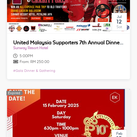
Jul
12
Sat
United Malaysia Supporters 7th Annual Dinner & Charity Gala
Sunway Resort Hotel
5:00PM
From:
RM 250.00
#
Gala Dinner & Gathering
Expired
Expired
Feb