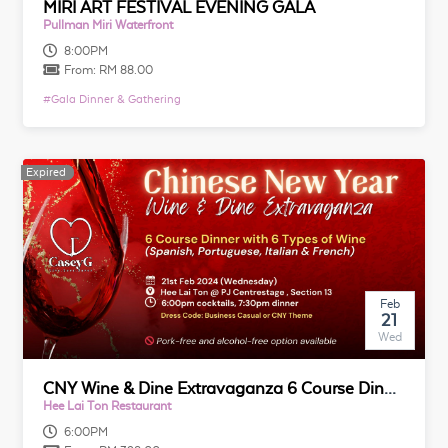
MIRI ART FESTIVAL EVENING GALA
Pullman Miri Waterfront
8:00PM
From:
RM 88.00
#
Gala Dinner & Gathering
Expired
Expired
Feb
21
Wed
CNY Wine & Dine Extravaganza 6 Course Dinner with 6 Types of Wine (Spanish, Portuguese, Italian & French)
Hee Lai Ton Restaurant
6:00PM