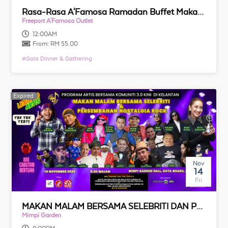
Rasa-Rasa A'Famosa Ramadan Buffet Makan Malam 2026
Freeport A'Famosa Outlet
12:00AM
From:
RM 55.00
#
Gala Dinner & Gathering
Expired
Expired
Nov
14
Fri
MAKAN MALAM BERSAMA SELEBRITI DAN PERSEMBAHAN NOSTALGIA ROCK TANAHAIR
Mimpi Garden