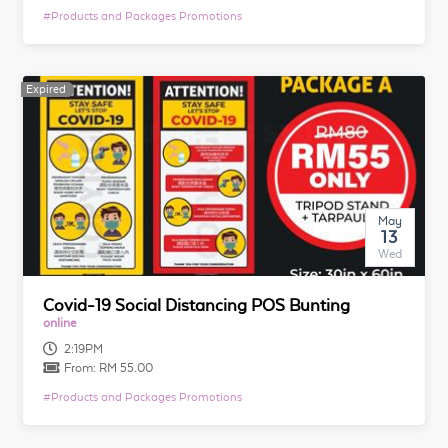
#
Products and Packages Promotions
Expired
Expired
May
13
Wed
Covid-19 Social Distancing POS Bunting
online
2:19PM
From:
RM 55.00
#
Products and Packages Promotions