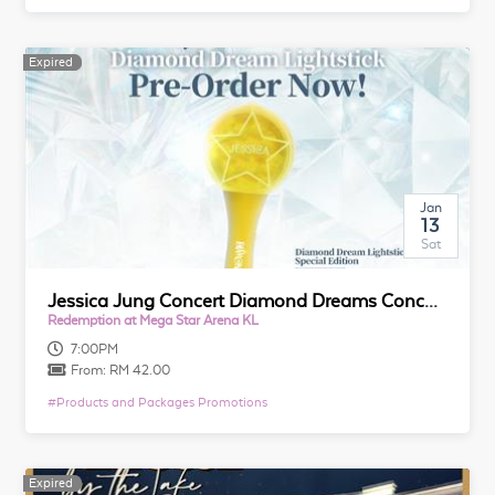
Expired
Expired
Jan
13
Sat
Jessica Jung Concert Diamond Dreams Concert Tour in Kuala Lumpur Merchandise
Redemption at Mega Star Arena KL
7:00PM
From:
RM 42.00
#
Products and Packages Promotions
Expired
Expired