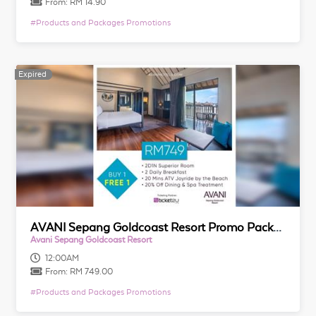
From:
RM 14.90
#
Products and Packages Promotions
Expired
Expired
AVANI Sepang Goldcoast Resort Promo Packages
Avani Sepang Goldcoast Resort
12:00AM
From:
RM 749.00
#
Products and Packages Promotions