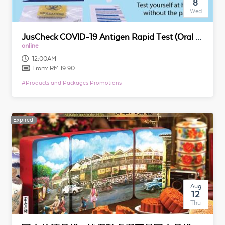
8
Wed
JusCheck COVID-19 Antigen Rapid Test (Oral Fluid) for Self Testing
online
12:00AM
From:
RM 19.90
#
Products and Packages Promotions
Expired
Expired
Aug
12
Thu