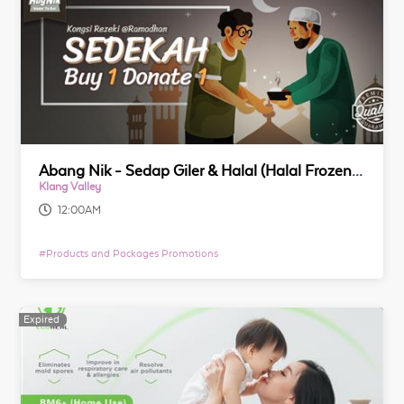
Abang Nik - Sedap Giler & Halal (Halal Frozen Food)
Klang Valley
12:00AM
#
Products and Packages Promotions
Expired
Expired