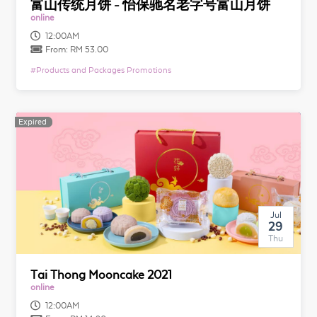
富山传统月饼 - 怡保驰名老字号富山月饼
online
12:00AM
From:
RM 53.00
#
Products and Packages Promotions
Expired
Expired
Jul
29
Thu
Tai Thong Mooncake 2021
online
12:00AM