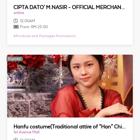
CIPTA DATO' M.NASIR - OFFICIAL MERCHANDISE
online
12:00AM
From:
RM 25.00
#
Products and Packages Promotions
Expired
Expired
Hanfu costume(Traditional attire of "Han" Chinese) Culture Package@槟城汉文阁文化体验馆
1st Avenue Mall