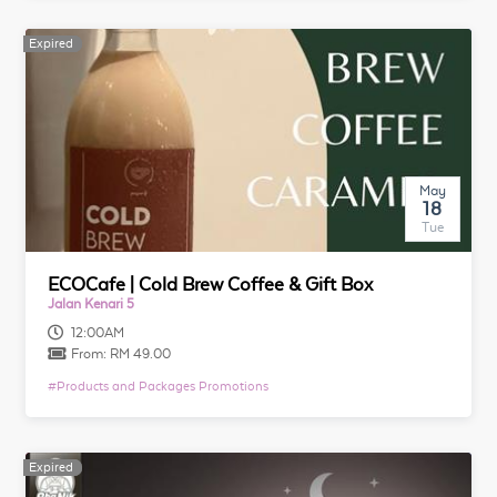
Expired
Expired
May
18
Tue
ECOCafe | Cold Brew Coffee & Gift Box
Jalan Kenari 5
12:00AM
From:
RM 49.00
#
Products and Packages Promotions
Expired
Expired