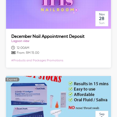
Nov
28
Sun
December Nail Appointment Deposit
Lagoon view
12:00AM
From:
RM 15.00
#
Products and Packages Promotions
Expired
Expired
Sep