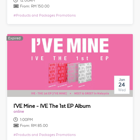
12:00AM
From:
RM 150.00
#
Products and Packages Promotions
Expired
Expired
Jan
24
Wed
I'VE Mine - IVE The 1st EP Album
online
1:00PM
From:
RM 85.00
#
Products and Packages Promotions