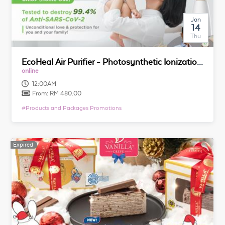
Jan
14
Thu
EcoHeal Air Purifier - Photosynthetic Ionization Technology
online
12:00AM
From:
RM 480.00
#
Products and Packages Promotions
Expired
Expired