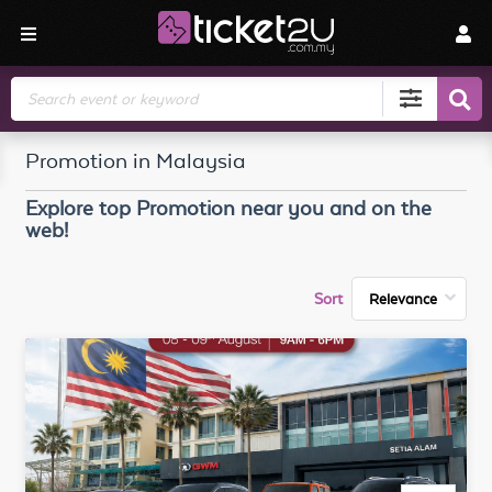
Search
Promotion in Malaysia
Explore top
Promotion
near you and on the
web!
Sort