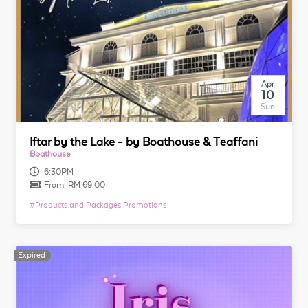
Apr
10
Sun
Iftar by the Lake - by Boathouse & Teaffani
Boathouse
6:30PM
From:
RM 69.00
#
Products and Packages Promotions
Expired
Expired