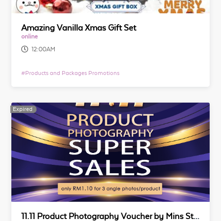
Amazing Vanilla Xmas Gift Set
online
12:00AM
#
Products and Packages Promotions
Expired
Expired
11.11 Product Photography Voucher by Mins Studio