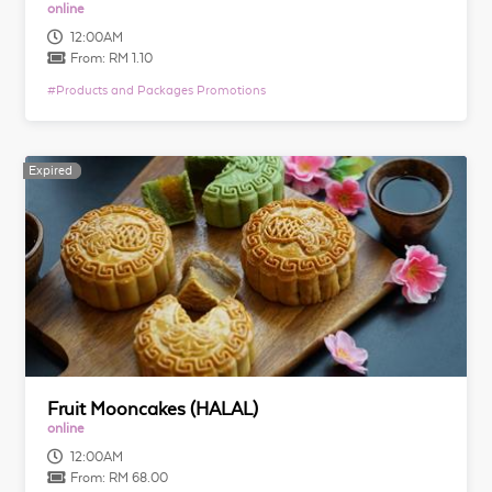
online
12:00AM
From:
RM 1.10
#
Products and Packages Promotions
Expired
Expired
Fruit Mooncakes (HALAL)
online
12:00AM
From:
RM 68.00