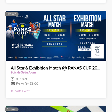
Expired
Expired
Apr
12
Sat
All Star & Exhibition Match @ PANAS CUP 2025
9pickle Setia Alam
9:00AM
From:
RM 36.00
#
Sports Event
Expired