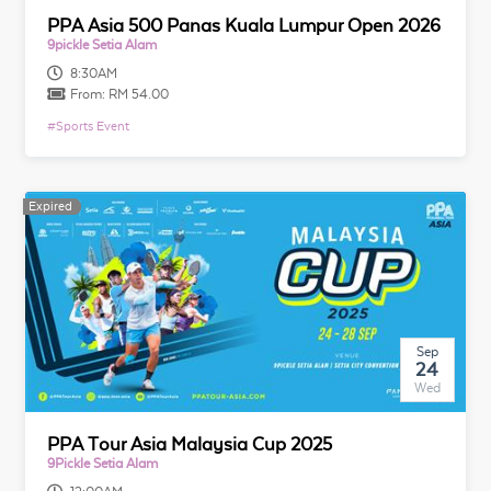
PPA Asia 500 Panas Kuala Lumpur Open 2026
9pickle Setia Alam
8:30AM
From:
RM 54.00
#
Sports Event
Expired
Expired
Sep
24
Wed
PPA Tour Asia Malaysia Cup 2025
9Pickle Setia Alam