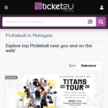
Search
Pickleball in Malaysia
Explore top
Pickleball
near you and on the
web!
Sort
Expired
Expired