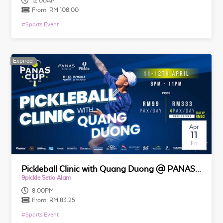
12:00AM
From:
RM 108.00
#
Sports Event
Expired
Expired
Apr
11
Fri
Pickleball Clinic with Quang Duong @ PANAS CUP 2025
9pickle Setia Alam
8:00PM
From:
RM 83.25
#
Sports Event