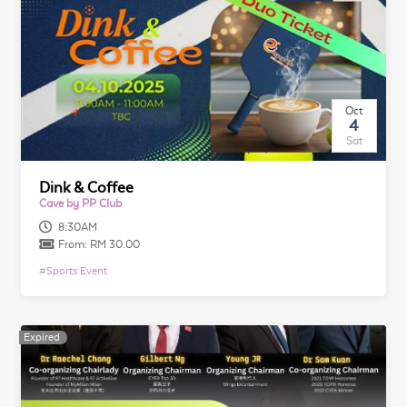
Oct
4
Sat
Dink & Coffee
Cave by PP Club
8:30AM
From:
RM 30.00
#
Sports Event
Expired