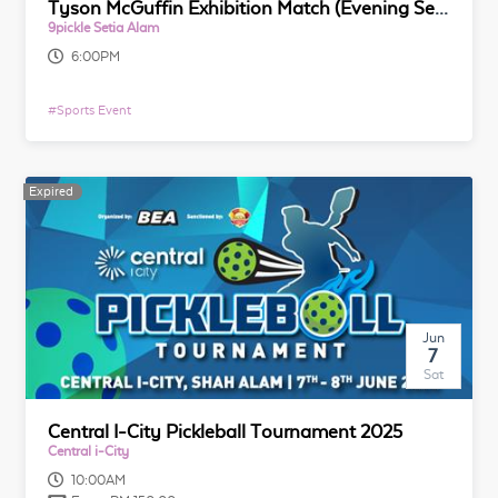
Tyson McGuffin Exhibition Match (Evening Session)
9pickle Setia Alam
6:00PM
#
Sports Event
Expired
Jun
7
Sat
Central I-City Pickleball Tournament 2025
Central i-City
10:00AM