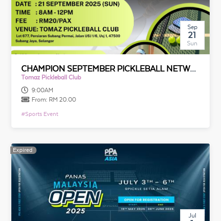
Sep
21
Sun
CHAMPION SEPTEMBER PICKLEBALL NETWORKING GATHERING
Tomaz Pickleball Club
9:00AM
From:
RM 20.00
#
Sports Event
Expired
Jul