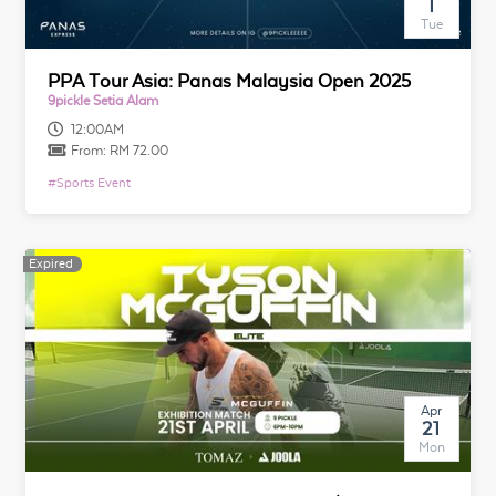
1
Tue
PPA Tour Asia: Panas Malaysia Open 2025
9pickle Setia Alam
12:00AM
From:
RM 72.00
#
Sports Event
Expired
Apr
21
Mon