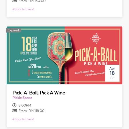
From:
RM 150.00
#
Sports Event
Expired
Apr
18
Fri
Pick-A-Ball, Pick A Wine
Pickle Space
8:00PM
From:
RM 118.00
#
Sports Event