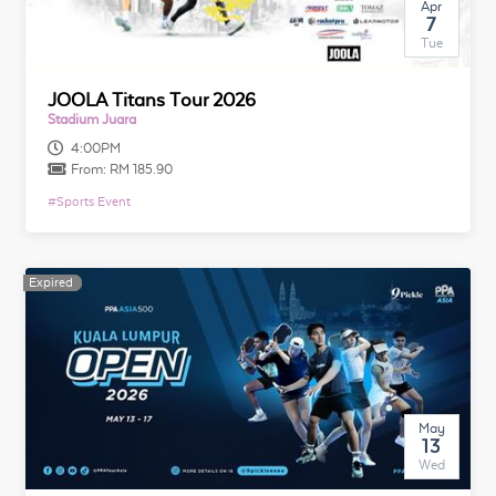
Apr
7
Tue
JOOLA Titans Tour 2026
Stadium Juara
4:00PM
From:
RM 185.90
#
Sports Event
Expired
Expired
May
13
Wed