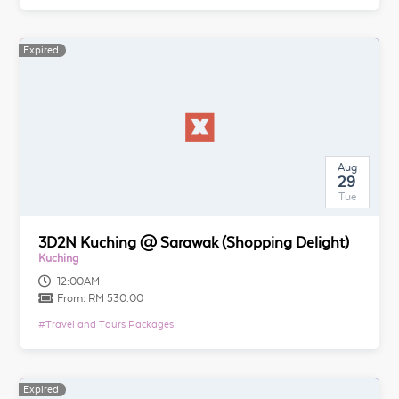
Expired
Aug
29
Tue
3D2N Kuching @ Sarawak (Shopping Delight)
Kuching
12:00AM
From:
RM 530.00
#
Travel and Tours Packages
Expired