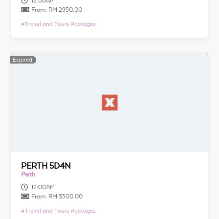
12:00AM
From:
RM 2950.00
#
Travel and Tours Packages
Expired
Expired
PERTH 5D4N
Perth
12:00AM
From:
RM 3500.00
#
Travel and Tours Packages