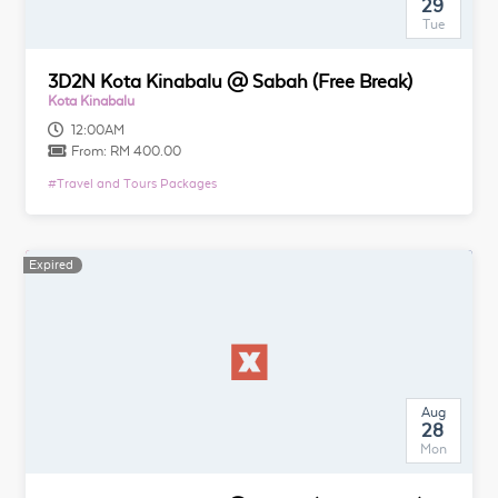
29
Tue
3D2N Kota Kinabalu @ Sabah (Free Break)
Kota Kinabalu
12:00AM
From:
RM 400.00
#
Travel and Tours Packages
Expired
Aug
28
Mon