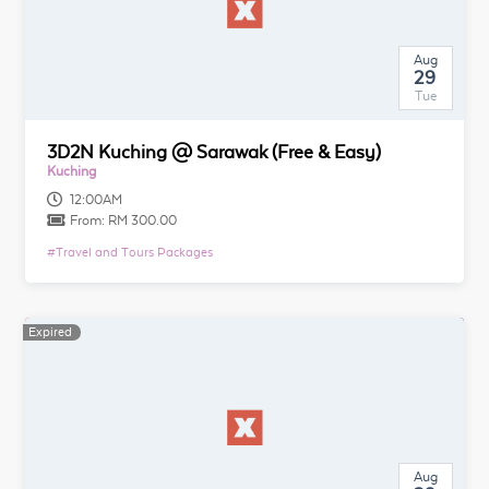
Aug
29
Tue
3D2N Kuching @ Sarawak (Free & Easy)
Kuching
12:00AM
From:
RM 300.00
#
Travel and Tours Packages
Expired
Aug