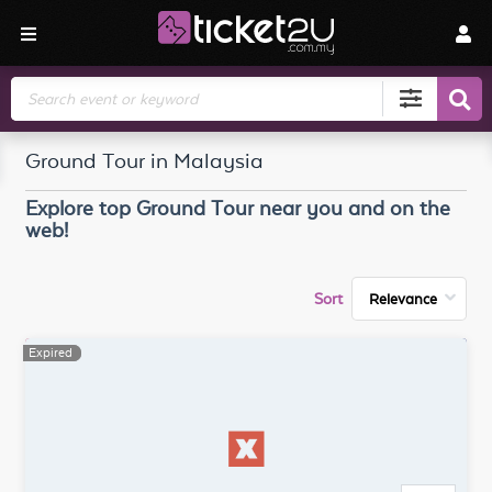
Search
Ground Tour in Malaysia
Explore top
Ground Tour
near you and on the
web!
Sort
Expired
Expired