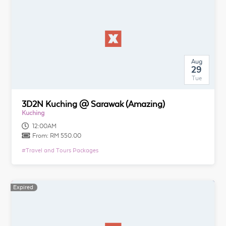
Aug
29
Tue
3D2N Kuching @ Sarawak (Amazing)
Kuching
12:00AM
From:
RM 550.00
#
Travel and Tours Packages
Expired