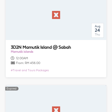
Aug
24
Thu
3D2N Mamutik Island @ Sabah
Mamutik islands
12:00AM
From:
RM 456.00
#
Travel and Tours Packages
Expired