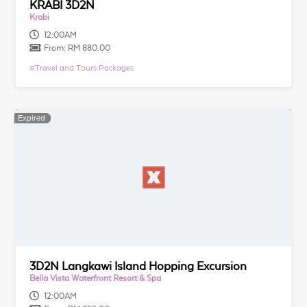
KRABI 3D2N
Krabi
12:00AM
From:
RM 880.00
#
Travel and Tours Packages
Expired
Expired
3D2N Langkawi Island Hopping Excursion
Bella Vista Waterfront Resort & Spa
12:00AM