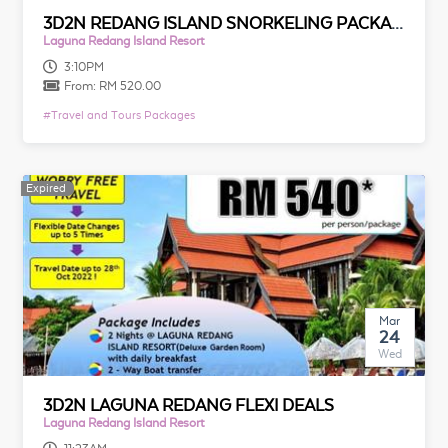
3D2N REDANG ISLAND SNORKELING PACKAGE
Laguna Redang Island Resort
3:10PM
From:
RM 520.00
#
Travel and Tours Packages
Expired
Expired
Mar
24
Wed
3D2N LAGUNA REDANG FLEXI DEALS
Laguna Redang Island Resort