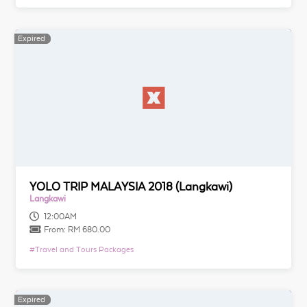
Expired
Expired
YOLO TRIP MALAYSIA 2018 (Langkawi)
Langkawi
12:00AM
From:
RM 680.00
#
Travel and Tours Packages
Expired
Expired