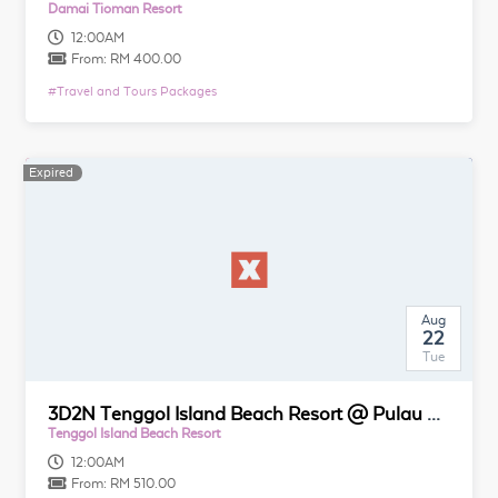
Damai Tioman Resort
12:00AM
From:
RM 400.00
#
Travel and Tours Packages
Expired
Aug
22
Tue
3D2N Tenggol Island Beach Resort @ Pulau Tenggol
Tenggol Island Beach Resort
12:00AM
From:
RM 510.00