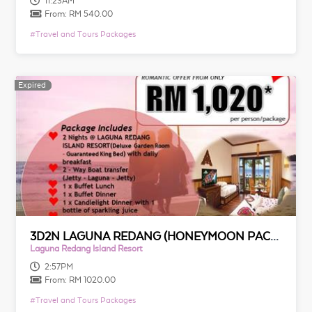
11:23AM
From:
RM 540.00
#
Travel and Tours Packages
Expired
Expired
3D2N LAGUNA REDANG (HONEYMOON PACKAGE)
Laguna Redang Island Resort
2:57PM
From:
RM 1020.00
#
Travel and Tours Packages