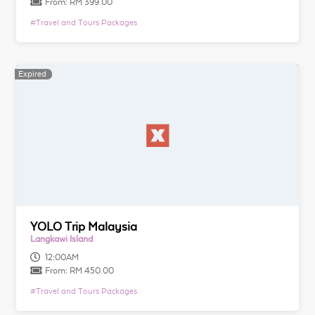
From:
RM 399.00
#
Travel and Tours Packages
Expired
Expired
YOLO Trip Malaysia
Langkawi Island
12:00AM
From:
RM 450.00
#
Travel and Tours Packages