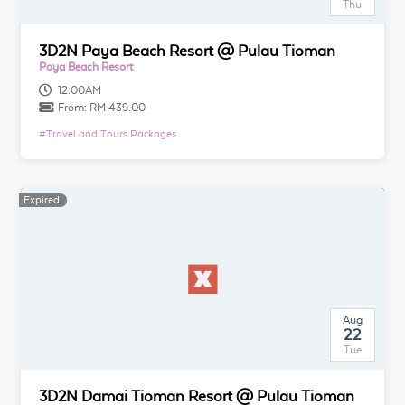
Thu
3D2N Paya Beach Resort @ Pulau Tioman
Paya Beach Resort
12:00AM
From:
RM 439.00
#
Travel and Tours Packages
Expired
Aug
22
Tue
3D2N Damai Tioman Resort @ Pulau Tioman