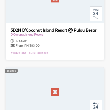
Aug
24
Thu
3D2N D'Coconut Island Resort @ Pulau Besar
D'Coconut Island Resort
12:00AM
From:
RM 380.00
#
Travel and Tours Packages
Expired
Aug
24