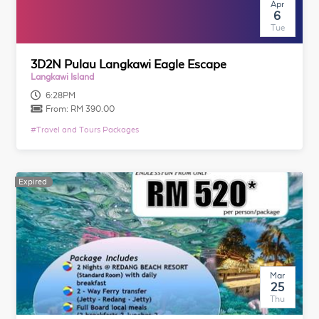
Apr
6
Tue
3D2N Pulau Langkawi Eagle Escape
Langkawi Island
6:28PM
From:
RM 390.00
#
Travel and Tours Packages
Expired
Expired
Mar
25
Thu