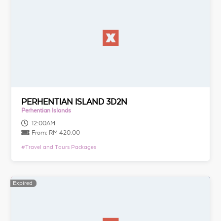
PERHENTIAN ISLAND 3D2N
Perhentian Islands
12:00AM
From:
RM 420.00
#
Travel and Tours Packages
Expired
Expired