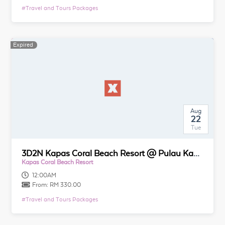
#
Travel and Tours Packages
Expired
Aug
22
Tue
3D2N Kapas Coral Beach Resort @ Pulau Kapas
Kapas Coral Beach Resort
12:00AM
From:
RM 330.00
#
Travel and Tours Packages