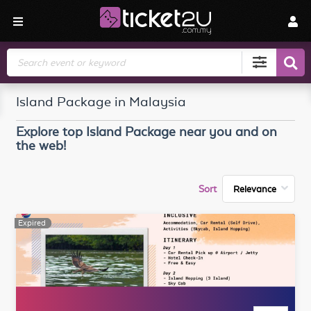
Search
Island Package in Malaysia
Explore top
Island Package
near you and on
the web!
Sort
Expired
Expired