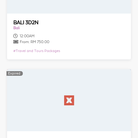
BALI 3D2N
Bali
12:00AM
From:
RM 750.00
#
Travel and Tours Packages
Expired
Expired