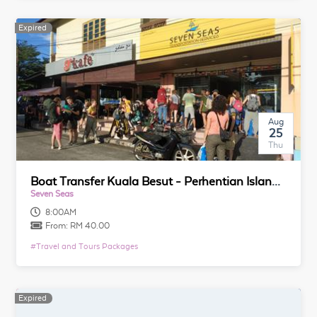
Expired
Aug
25
Thu
Boat Transfer Kuala Besut - Perhentian Island (Return Trip)
Seven Seas
8:00AM
From:
RM 40.00
#
Travel and Tours Packages
Expired