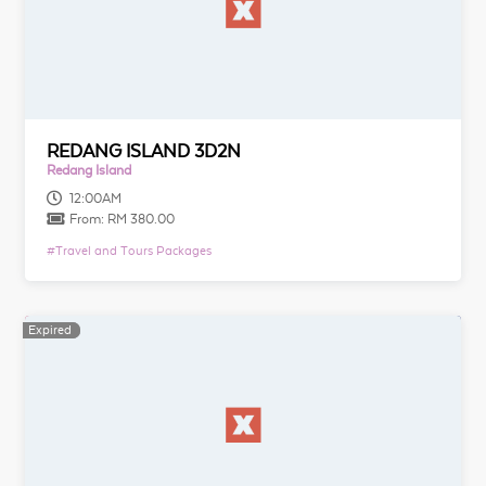
REDANG ISLAND 3D2N
Redang Island
12:00AM
From:
RM 380.00
#
Travel and Tours Packages
Expired
Expired