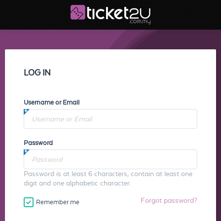
LOG IN
Username or Email
Password
Password is at least 6 characters, contain at least one
digit and one alphabetic character.
Forgot password?
Remember me