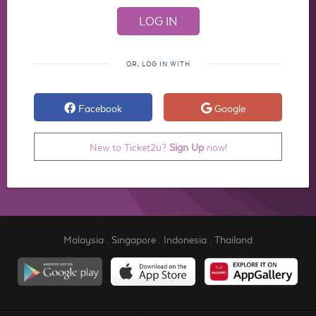
OR, LOG IN WITH
Facebook
Google
New to Ticket2u?
Sign Up
now!
Malaysia
.
Singapore
.
Indonesia
.
Thailand