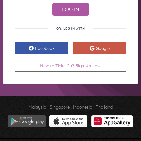
OR, LOG IN WITH
Facebook
Google
New to Ticket2u?
Sign Up
now!
Malaysia
.
Singapore
.
Indonesia
.
Thailand