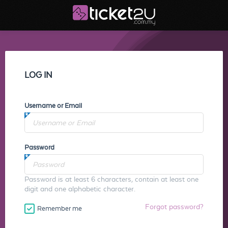
LOG IN
Username or Email
Password
Password is at least 6 characters, contain at least one
digit and one alphabetic character.
Forgot password?
Remember me