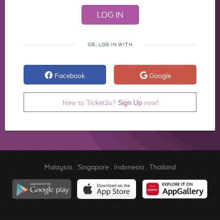
OR, LOG IN WITH
Facebook
Google
New to Ticket2u?
Sign Up
now!
Malaysia
.
Singapore
.
Indonesia
.
Thailand