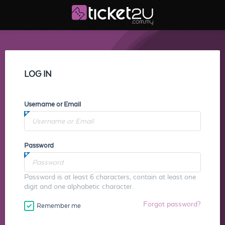
LOG IN
Username or Email
Password
Password is at least 6 characters, contain at least one
digit and one alphabetic character.
Forgot password?
Remember me