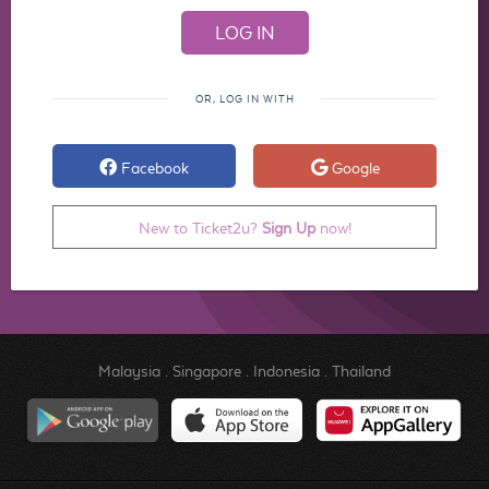
OR, LOG IN WITH
Facebook
Google
New to Ticket2u?
Sign Up
now!
Malaysia
.
Singapore
.
Indonesia
.
Thailand