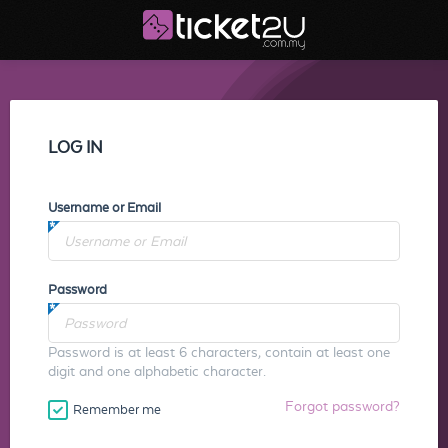
LOG IN
Username or Email
Password
Password is at least 6 characters, contain at least one
digit and one alphabetic character.
Forgot password?
Remember me