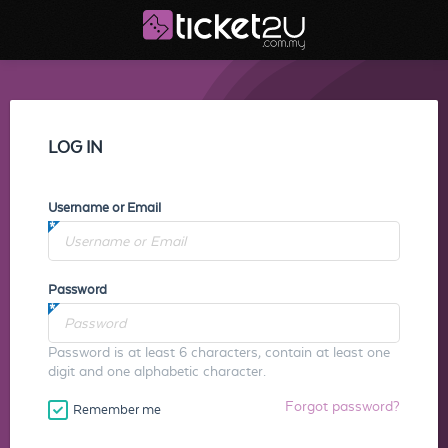
LOG IN
Username or Email
Password
Password is at least 6 characters, contain at least one
digit and one alphabetic character.
Forgot password?
Remember me