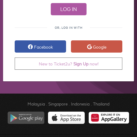
OR, LOG IN WITH
Facebook
Google
New to Ticket2u?
Sign Up
now!
Malaysia
.
Singapore
.
Indonesia
.
Thailand