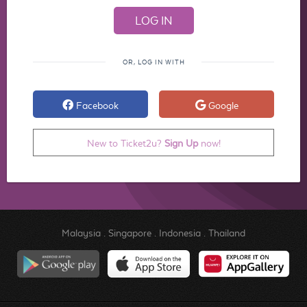
OR, LOG IN WITH
Facebook
Google
New to Ticket2u?
Sign Up
now!
Malaysia
.
Singapore
.
Indonesia
.
Thailand