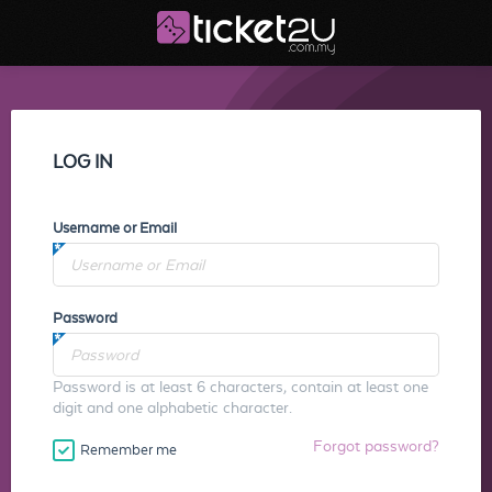
LOG IN
Username or Email
Password
Password is at least 6 characters, contain at least one
digit and one alphabetic character.
Forgot password?
Remember me