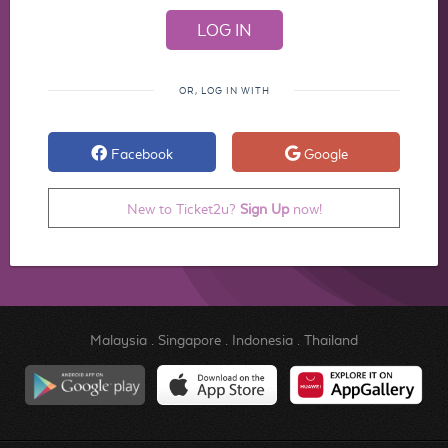
OR, LOG IN WITH
Facebook
Google
New to Ticket2u?
Sign Up
now!
Malaysia
.
Singapore
.
Indonesia
.
Thailand