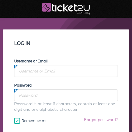
LOG IN
Username or Email
Password
Password is at least 6 characters, contain at least one
digit and one alphabetic character.
Forgot password?
Remember me