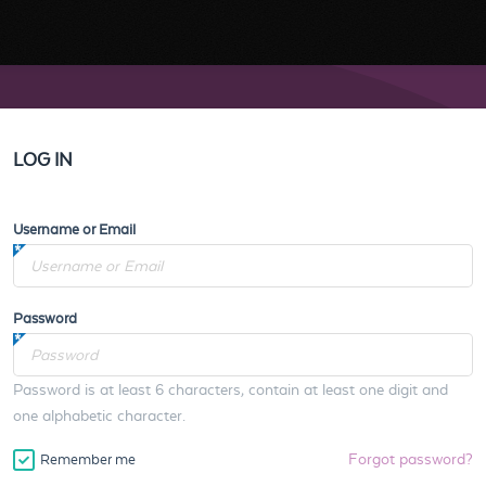
LOG IN
Username or Email
Password
Password is at least 6 characters, contain at least one digit and
one alphabetic character.
Forgot password?
Remember me