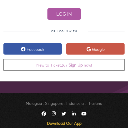
OR, LOG IN WITH
Facebook
Google
New to Ticket2u?
Sign Up
now!
Malaysia
.
Singapore
.
Indonesia
.
Thailand
Download Our App