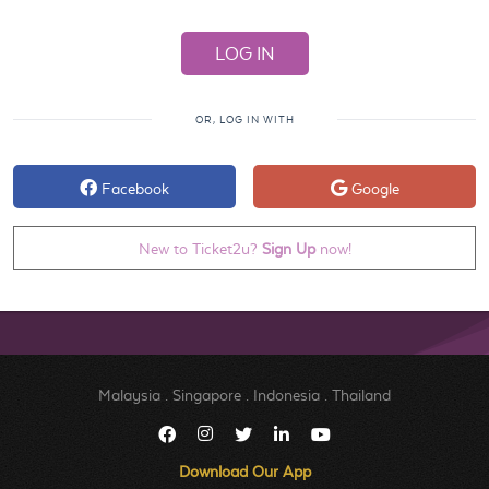
OR, LOG IN WITH
Facebook
Google
New to Ticket2u?
Sign Up
now!
Malaysia
.
Singapore
.
Indonesia
.
Thailand
Download Our App