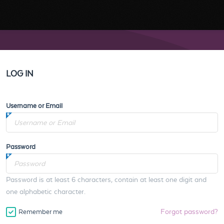
LOG IN
Username or Email
Password
Password is at least 6 characters, contain at least one digit and
one alphabetic character.
Forgot password?
Remember me