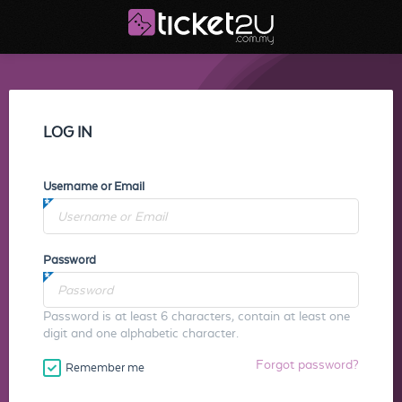
LOG IN
Username or Email
Password
Password is at least 6 characters, contain at least one
digit and one alphabetic character.
Forgot password?
Remember me