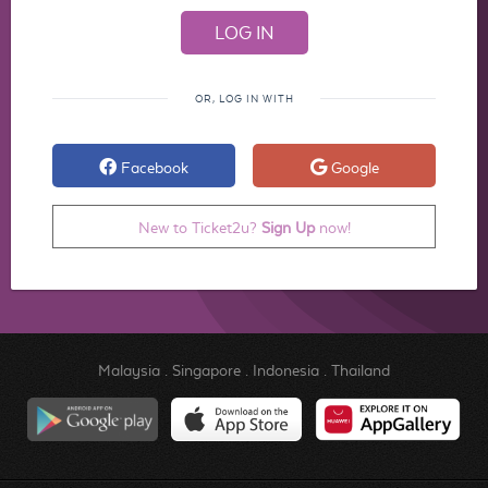
OR, LOG IN WITH
Facebook
Google
New to Ticket2u?
Sign Up
now!
Malaysia
.
Singapore
.
Indonesia
.
Thailand