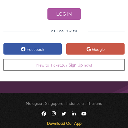
OR, LOG IN WITH
Facebook
Google
New to Ticket2u?
Sign Up
now!
Malaysia
.
Singapore
.
Indonesia
.
Thailand
Download Our App