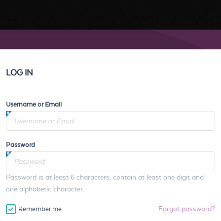
LOG IN
Username or Email
Password
Password is at least 6 characters, contain at least one digit and
one alphabetic character.
Forgot password?
Remember me