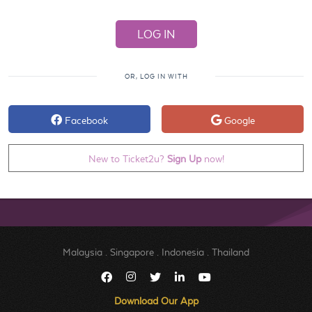
OR, LOG IN WITH
Facebook
Google
New to Ticket2u?
Sign Up
now!
Malaysia
.
Singapore
.
Indonesia
.
Thailand
Download Our App