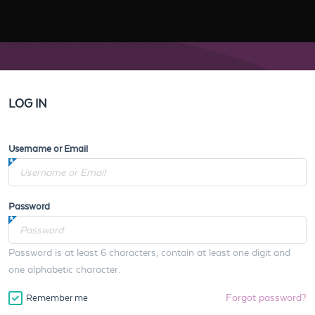
LOG IN
Username or Email
Password
Password is at least 6 characters, contain at least one digit and
one alphabetic character.
Forgot password?
Remember me